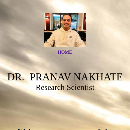
HOME
DR. PRANAV NAKHATE
Research Scientist