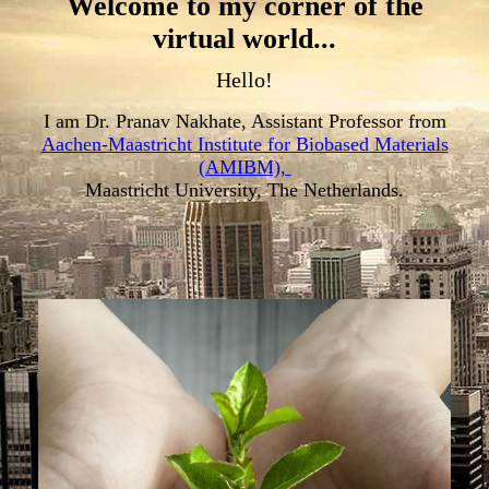
Welcome to my corner of the
virtual world...
Hello!
I am Dr. Pranav Nakhate, Assistant Professor from
Aachen-Maastricht Institute for Biobased Materials
(AMIBM),
Maastricht University, The Netherlands.