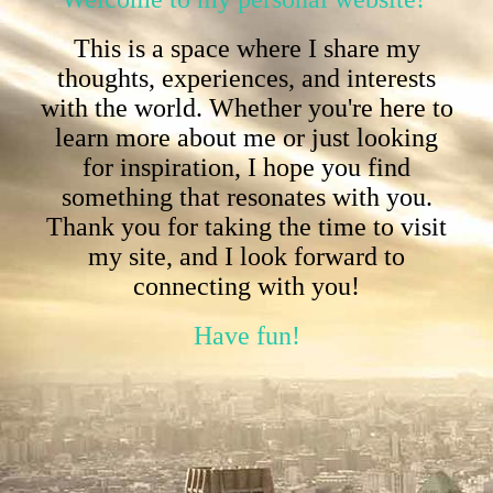
This is a space where I share my
thoughts, experiences, and interests
with the world. Whether you're here to
learn more about me or just looking
for inspiration, I hope you find
something that resonates with you.
Thank you for taking the time to visit
my site, and I look forward to
connecting with you!
Have fun!