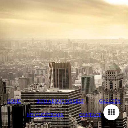
HOME
INFO ABOUT MYSELF
GALLERY
MY GUESTBOOK
CONTACT