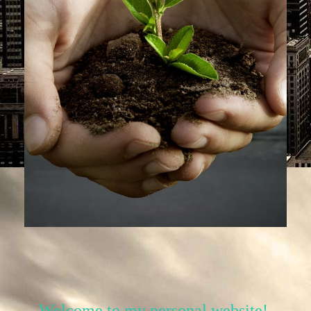
Welcome to my personal website!