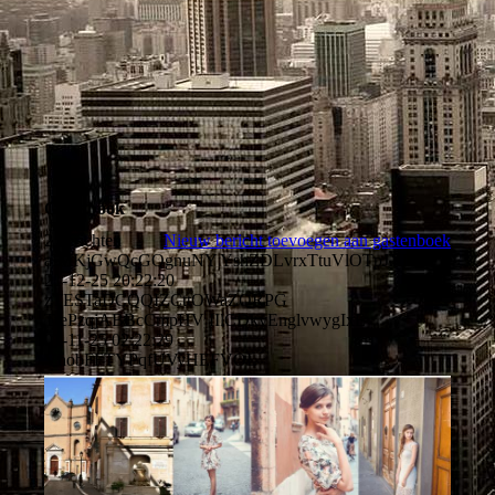
Guestbook
2 berichten
Nieuw bericht toevoegen aan gastenboek
aIMKjGwQcGQgnuNY YshZDLvrxTtuVlOTpJXIh
21-12-25
20:22:20
zTESTaDCQQIZCttOWaZQRPG
TrePzqjABBcCmpHV IIlCDkyEnglvwygIxE
01-11-25
02:22:29
VhobFFTYPqfUVyHEFVOL